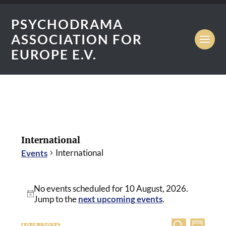
PSYCHODRAMA
ASSOCIATION FOR
EUROPE E.V.
International
International
Events
No events scheduled for 10 August, 2026.
Notice
Jump to the
next upcoming events
.
Eve