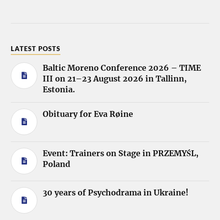
LATEST POSTS
Baltic Moreno Conference 2026 – TIME
III on 21–23 August 2026 in Tallinn,
Estonia.
Obituary for Eva Røine
Event: Trainers on Stage in PRZEMYŚL,
Poland
30 years of Psychodrama in Ukraine!