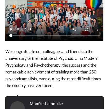
We congratulate our colleagues and friends to the
anniversary of the Institute of Psychodrama Modern
Psychology and Psychotherapy: the success and the
remarkable achievement of training more than 250
psychodramatists, even during the most difficult times
the country has ever faced.
Manfred Jannicke