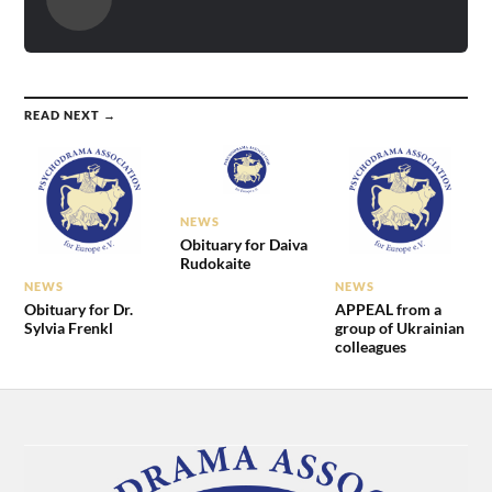
READ NEXT →
NEWS
Obituary for Daiva
Rudokaite
NEWS
NEWS
Obituary for Dr.
APPEAL from a
Sylvia Frenkl
group of Ukrainian
colleagues