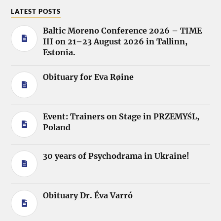
LATEST POSTS
Baltic Moreno Conference 2026 – TIME
III on 21–23 August 2026 in Tallinn,
Estonia.
Obituary for Eva Røine
Event: Trainers on Stage in PRZEMYŚL,
Poland
30 years of Psychodrama in Ukraine!
Obituary Dr. Éva Varró