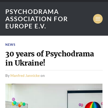
PSYCHODRAMA
ASSOCIATION FOR
EUROPE E.V.
NEWS
30 years of Psychodrama
in Ukraine!
by
Manfred Jannicke
on