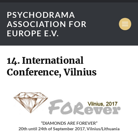
PSYCHODRAMA
ASSOCIATION FOR
EUROPE E.V.
14. International
Conference, Vilnius
“DIAMONDS ARE FOREVER”
20th until 24th of September 2017, Vilnius/Lithuania