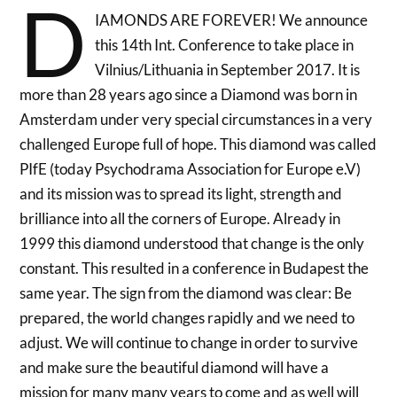
D
IAMONDS ARE FOREVER! We announce
this 14th Int. Conference to take place in
Vilnius/Lithuania in September 2017. It is
more than 28 years ago since a Diamond was born in
Amsterdam under very special circumstances in a very
challenged Europe full of hope. This diamond was called
PIfE (today Psychodrama Association for Europe e.V)
and its mission was to spread its light, strength and
brilliance into all the corners of Europe. Already in
1999 this diamond understood that change is the only
constant. This resulted in a conference in Budapest the
same year. The sign from the diamond was clear: Be
prepared, the world changes rapidly and we need to
adjust. We will continue to change in order to survive
and make sure the beautiful diamond will have a
mission for many many years to come and as well will