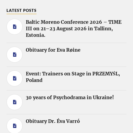
LATEST POSTS
Baltic Moreno Conference 2026 – TIME
III on 21–23 August 2026 in Tallinn,
Estonia.
Obituary for Eva Røine
Event: Trainers on Stage in PRZEMYŚL,
Poland
30 years of Psychodrama in Ukraine!
Obituary Dr. Éva Varró