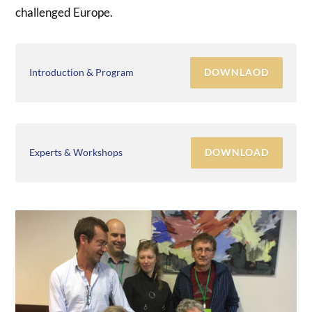
challenged Europe.
DOWNLAOD
Introduction & Program
DOWNLOAD
Experts & Workshops