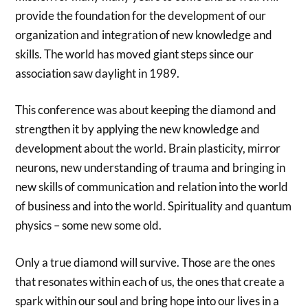
provide the foundation for the development of our
organization and integration of new knowledge and
skills. The world has moved giant steps since our
association saw daylight in 1989.
This conference was about keeping the diamond and
strengthen it by applying the new knowledge and
development about the world. Brain plasticity, mirror
neurons, new understanding of trauma and bringing in
new skills of communication and relation into the world
of business and into the world. Spirituality and quantum
physics – some new some old.
Only a true diamond will survive. Those are the ones
that resonates within each of us, the ones that create a
spark within our soul and bring hope into our lives in a