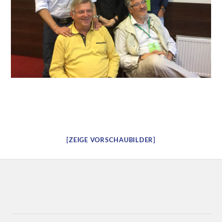
[ZEIGE VORSCHAUBILDER]