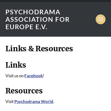
PSYCHODRAMA
ASSOCIATION FOR
EUROPE E.V.
Links & Resources
Links
Visit us on
Facebook
!
Resources
Visit
Psychodrama World
.