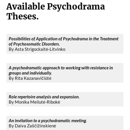
Available Psychodrama
Theses.
Possibilities of Application of Psychodrama in the Treatment
of Psychosomatic Disorders.
By Asta Strigockaitė-Litvinko
A psychodramatic approach to working with resistance in
groups and individually.
By Rita Kazanavičiūtė
Role repertoire analysis and expansion
.
By Monika Meilutė-Ribokė
An invitation to a psychodramatic meeting
.
By Daiva Zaščižinskienė