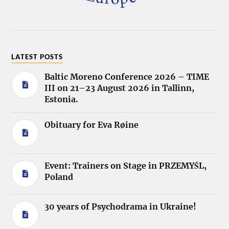
LATEST POSTS
Baltic Moreno Conference 2026 – TIME
III on 21–23 August 2026 in Tallinn,
Estonia.
Obituary for Eva Røine
Event: Trainers on Stage in PRZEMYŚL,
Poland
30 years of Psychodrama in Ukraine!