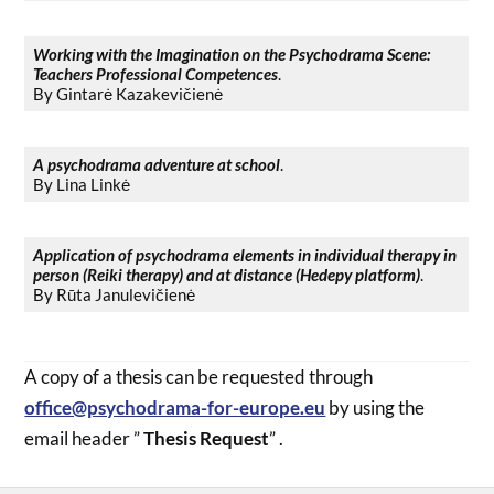
Working with the Imagination on the Psychodrama Scene:
Teachers Professional Competences
.
By Gintarė Kazakevičienė
A psychodrama adventure at school
.
By Lina Linkė
Application of psychodrama elements in individual therapy in
person (Reiki therapy) and at distance (Hedepy platform)
.
By Rūta Janulevičienė
A copy of a thesis can be requested through
office@psychodrama-for-europe.eu
by using the
email header ”
Thesis Request
” .