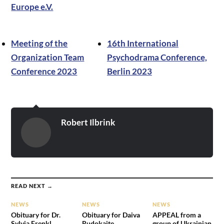
Europe e.V.
Meeting of the
16th International
Organization Team
Psychodrama Conference,
Conference 2023
Berlin 2023
Robert Ilbrink
READ NEXT →
NEWS
NEWS
NEWS
Obituary for Dr.
Obituary for Daiva
APPEAL from a
Sylvia Frenkl
Rudokaite
group of Ukrainian