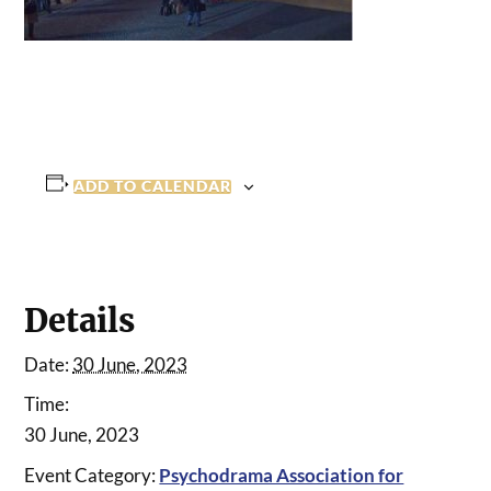
ADD TO CALENDAR
Details
Date:
30 June, 2023
Time:
30 June, 2023
Event Category:
Psychodrama Association for