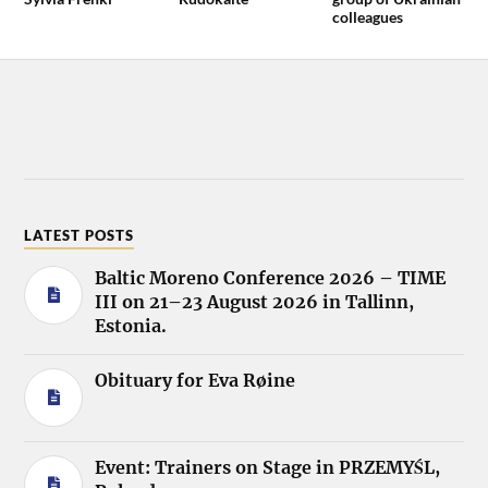
colleagues
LATEST POSTS
Baltic Moreno Conference 2026 – TIME
III on 21–23 August 2026 in Tallinn,
Estonia.
Obituary for Eva Røine
Event: Trainers on Stage in PRZEMYŚL,