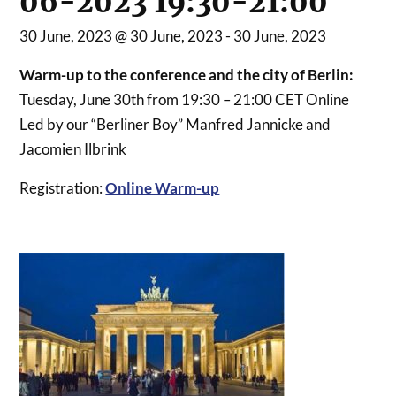
06-2023 19:30-21:00
30 June, 2023 @ 30 June, 2023
-
30 June, 2023
Warm-up to the conference and the city of Berlin:
Tuesday, June 30th from 19:30 – 21:00 CET Online
Led by our “Berliner Boy” Manfred Jannicke and
Jacomien Ilbrink
Registration:
Online Warm-up