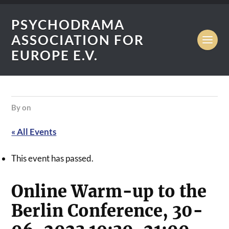
PSYCHODRAMA
ASSOCIATION FOR
EUROPE E.V.
by
on
« All Events
This event has passed.
Online Warm-up to the
Berlin Conference, 30-