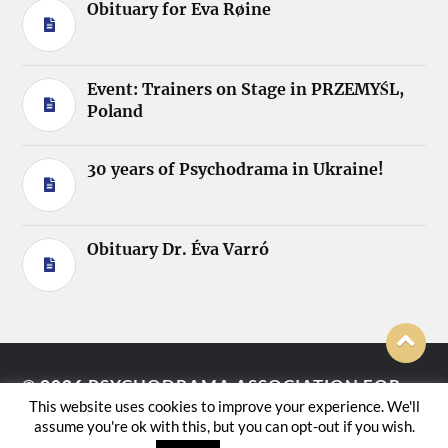
Obituary for Eva Røine
Event: Trainers on Stage in PRZEMYŚL,
Poland
30 years of Psychodrama in Ukraine!
Obituary Dr. Éva Varró
© 2026
PSYCHODRAMA ASSOCIATION FOR
This website uses cookies to improve your experience. We'll
EUROPE E.V.
assume you're ok with this, but you can opt-out if you wish.
THEME BY
ANDERS NORÉN