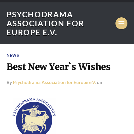
PSYCHODRAMA
ASSOCIATION FOR
EUROPE E.V.
NEWS
Best New Year`s Wishes
by
Psychodrama Association for Europe e.V.
on