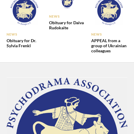
NEWS
Obituary for Daiva
Rudokaite
NEWS
NEWS
Obituary for Dr.
APPEAL from a
Sylvia Frenkl
group of Ukrainian
colleagues