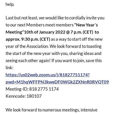
help.
Last but not least, we would like to cordially invite you
to our next Members meet members
“New Year´s
Meeting”10th of January 2022 @ 7 p.m. (CET) to
approx. 9:30 p.m. (CET)
as a way to start off the new
year of the Association. We look forward to toasting
the start of the new year with you, sharing ideas and
seeing each other again! If you want to join, save this
link:
https://us02web.zoom.us/j/81827751174?
pwd=M1hqWFFPN3kweDF0WGk2ZXNnR0RVQT09
Meeting-ID: 818 2775 1174
Kenncode: 180107
We look forward to numerous meetings, intensive