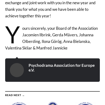
exchange and joint work with you in the new year and
thank you for what you and we have been able to
achieve together this year!
Y
ours sincerely, your Board of the Association
Jacomien Ilbrink, Gerda Mävers, Johanna
Olberding, Ilona Görög, Anna Bielanska,
Valentina Skliar & Manfred Jannicke
Psychodrama Association for Europe
e.V.
READ NEXT →