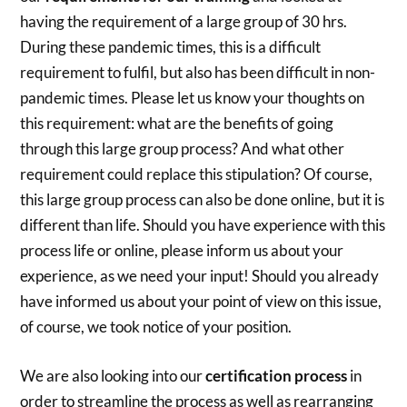
having the requirement of a large group of 30 hrs.
During these pandemic times, this is a difficult
requirement to fulfil, but also has been difficult in non-
pandemic times. Please let us know your thoughts on
this requirement: what are the benefits of going
through this large group process? And what other
requirement could replace this stipulation? Of course,
this large group process can also be done online, but it is
different than life. Should you have experience with this
process life or online, please inform us about your
experience, as we need your input! Should you already
have informed us about your point of view on this issue,
of course, we took notice of your position.
We are also looking into our
certification process
in
order to streamline the process as well as rearranging