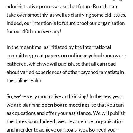
administrative processes, so that future Boards can
take over smoothly, as well as clarifying some old issues.
Indeed, our intention is to future proof our organisation
for our 40th anniversary!
In the meantime, as initiated by the International
committee, great
papers on online psychodrama
were
gathered, which we will publish, so that all can read
about varied experiences of other psychodramatists in
the online realm.
So, we’re very much alive and kicking! In the new year
we are planning
open board meetings
, so that you can
ask questions and offer your assistance. We will publish
the dates soon. Indeed, we are a member organisation
and in order to achieve our goals, we also need your