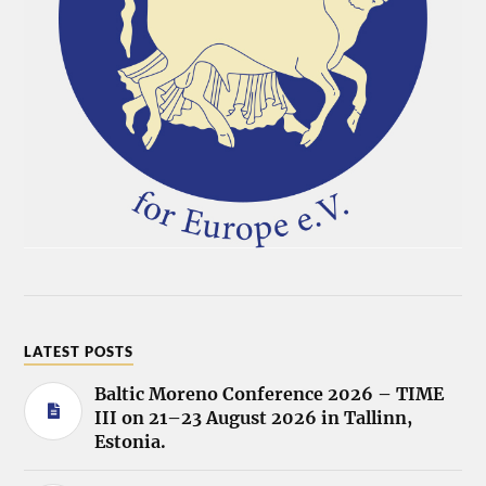
LATEST POSTS
Baltic Moreno Conference 2026 – TIME
III on 21–23 August 2026 in Tallinn,
Estonia.