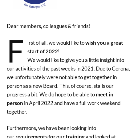
Dear members, colleagues & friends!
F
irst of all, we would like to
wish you a great
start of 2022
!
We would like to give you a little insight into
our activities of the past weeks in 2021. Due to Corona,
we unfortunately were not able to get together in
person as a new Board. This, of course, stalls our
progress a bit. We do hope to be able to
meet in
person
in April 2022 and have a full work weekend
together.
Furthermore, we have been looking into
our
requirements for our training
and looked at