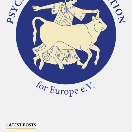
LATEST POSTS