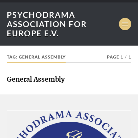
PSYCHODRAMA
ASSOCIATION FOR
EUROPE E.V.
TAG:
GENERAL ASSEMBLY
PAGE 1
/
1
General Assembly