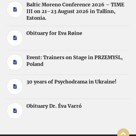
Baltic Moreno Conference 2026 – TIME
III on 21–23 August 2026 in Tallinn,
Estonia.
Obituary for Eva Røine
Event: Trainers on Stage in PRZEMYŚL,
Poland
30 years of Psychodrama in Ukraine!
Obituary Dr. Éva Varró